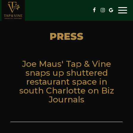
Togg
navi
PRESS
Joe Maus' Tap & Vine
snaps up shuttered
restaurant space in
south Charlotte on Biz
Journals