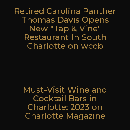
Retired Carolina Panther
Thomas Davis Opens
New "Tap & Vine"
Restaurant In South
Charlotte on wccb
Must-Visit Wine and
Cocktail Bars in
Charlotte: 2023 on
Charlotte Magazine