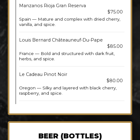
Manzanos Rioja Gran Reserva
$75.00
Spain — Mature and complex with dried cherry,
vanilla, and spice.
Louis Bernard Châteauneuf-Du-Pape
$85.00
France — Bold and structured with dark fruit,
herbs, and spice.
Le Cadeau Pinot Noir
$80.00
Oregon — Silky and layered with black cherry,
raspberry, and spice.
BEER (BOTTLES)