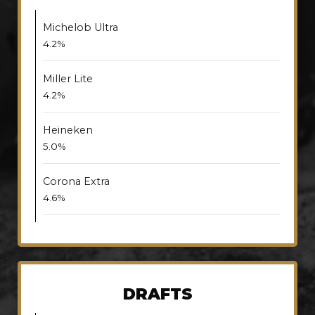
Michelob Ultra
4.2%
Miller Lite
4.2%
Heineken
5.0%
Corona Extra
4.6%
DRAFTS