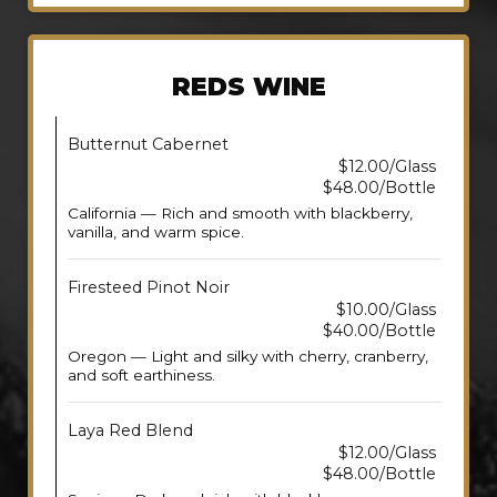
REDS WINE
Butternut Cabernet
$12.00/Glass
$48.00/Bottle
California — Rich and smooth with blackberry,
vanilla, and warm spice.
Firesteed Pinot Noir
$10.00/Glass
$40.00/Bottle
Oregon — Light and silky with cherry, cranberry,
and soft earthiness.
Laya Red Blend
$12.00/Glass
$48.00/Bottle