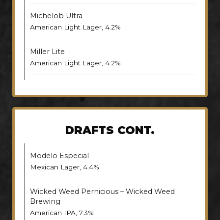
Michelob Ultra
American Light Lager, 4.2%
Miller Lite
American Light Lager, 4.2%
DRAFTS CONT.
Modelo Especial
Mexican Lager, 4.4%
Wicked Weed Pernicious – Wicked Weed
Brewing
American IPA, 7.3%