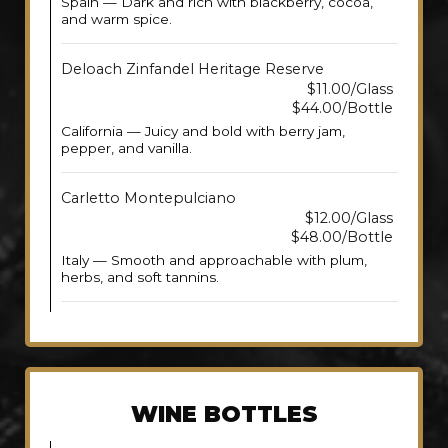
Spain — Dark and rich with blackberry, cocoa,
and warm spice.
Deloach Zinfandel Heritage Reserve
$11.00/Glass
$44.00/Bottle
California — Juicy and bold with berry jam,
pepper, and vanilla.
Carletto Montepulciano
$12.00/Glass
$48.00/Bottle
Italy — Smooth and approachable with plum,
herbs, and soft tannins.
WINE BOTTLES