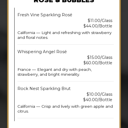
ROSE & BUBBLES
Fresh Vine Sparkling Rosé
$11.00/Glass
$44.00/Bottle
California — Light and refreshing with strawberry
and floral notes.
Whispering Angel Rosé
$15.00/Glass
$60.00/Bottle
France — Elegant and dry with peach,
strawberry, and bright minerality.
Rock Nest Sparkling Brut
$10.00/Glass
$40.00/Bottle
California — Crisp and lively with green apple and
citrus.