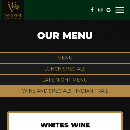
Togg
navi
OUR MENU
MENU
LUNCH SPECIALS
LATE NIGHT MENU
WINE AND SPECIALS - INDIAN TRAIL
WHITES WINE