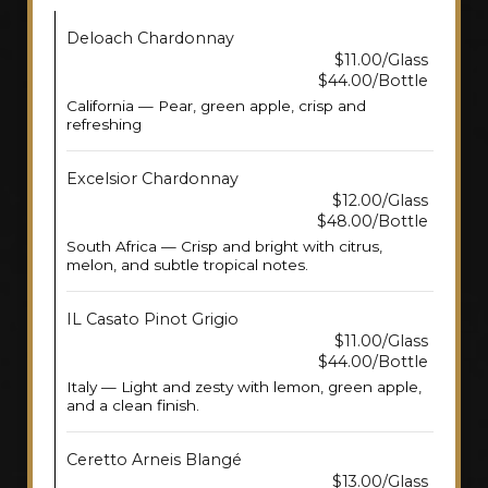
Deloach Chardonnay
$11.00/Glass
$44.00/Bottle
California — Pear, green apple, crisp and
refreshing
Excelsior Chardonnay
$12.00/Glass
$48.00/Bottle
South Africa — Crisp and bright with citrus,
melon, and subtle tropical notes.
IL Casato Pinot Grigio
$11.00/Glass
$44.00/Bottle
Italy — Light and zesty with lemon, green apple,
and a clean finish.
Ceretto Arneis Blangé
$13.00/Glass