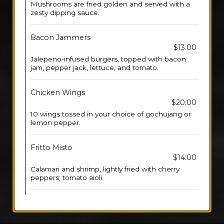
Mushrooms are fried golden and served with a
zesty dipping sauce.
Bacon Jammers
$13.00
Jalepeno-infused burgers, topped with bacon
jam, pepper jack, lettuce, and tomato.
Chicken Wings
$20.00
10 wings tossed in your choice of gochujang or
lemon pepper.
Fritto Misto
$14.00
Calamari and shrimp, lightly fried with cherry
peppers; tomato aioli.