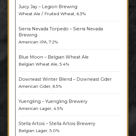
Juicy Jay – Legion Brewing
Wheat Ale / Fruited Wheat, 6.3%
Sierra Nevada Torpedo – Sierra Nevada
Brewing
American IPA, 7.2%
Blue Moon – Belgian Wheat Ale
Belgian Wheat Ale, 5.4%
Downeast Winter Blend – Downeast Cider
American Cider, 6.5%
Yuengling – Yuengling Brewery
American Lager, 4.5%
Stella Artois – Stella Artois Brewery
Belgian Lager, 5.0%