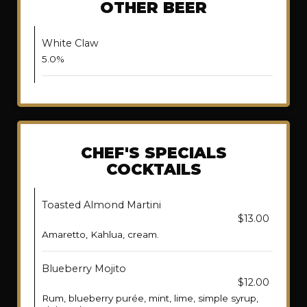
OTHER BEER
White Claw
5.0%
CHEF'S SPECIALS
COCKTAILS
Toasted Almond Martini
$13.00
Amaretto, Kahlua, cream.
Blueberry Mojito
$12.00
Rum, blueberry purée, mint, lime, simple syrup,