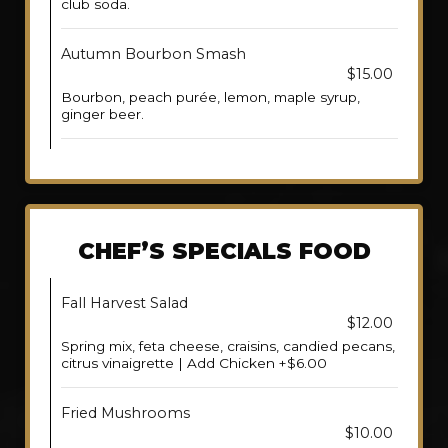
club soda.
Autumn Bourbon Smash
$15.00
Bourbon, peach purée, lemon, maple syrup,
ginger beer.
CHEF’S SPECIALS FOOD
Fall Harvest Salad
$12.00
Spring mix, feta cheese, craisins, candied pecans,
citrus vinaigrette | Add Chicken +$6.00
Fried Mushrooms
$10.00