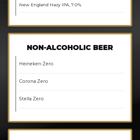
New England Hazy IPA, 7.0%
NON-ALCOHOLIC BEER
Heineken Zero
Corona Zero
Stella Zero