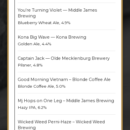
You’re Turning Violet — Middle James
Brewing
Blueberry Wheat Ale, 4.9%
Kona Big Wave — Kona Brewing
Golden Ale, 4.4%
Captain Jack — Olde Mecklenburg Brewery
Pilsner, 4.8%
Good Morning Vietnam – Blonde Coffee Ale
Blonde Coffee Ale, 5.0%
Mj Hops on One Leg – Middle James Brewing
Hazy IPA, 6.2%
Wicked Weed Perni-Haze – Wicked Weed
Brewing