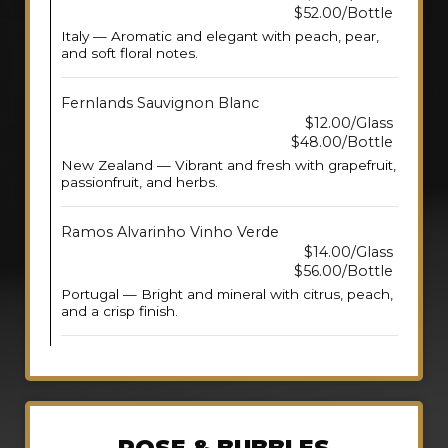
$52.00/Bottle
Italy — Aromatic and elegant with peach, pear,
and soft floral notes.
Fernlands Sauvignon Blanc
$12.00/Glass
$48.00/Bottle
New Zealand — Vibrant and fresh with grapefruit,
passionfruit, and herbs.
Ramos Alvarinho Vinho Verde
$14.00/Glass
$56.00/Bottle
Portugal — Bright and mineral with citrus, peach,
and a crisp finish.